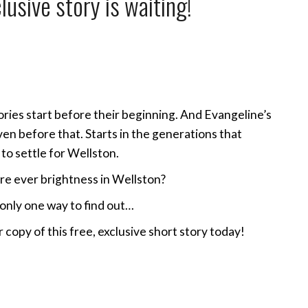
lusive story is waiting!
ries start before their beginning. And Evangeline’s
ven before that. Starts in the generations that
to settle for Wellston.
re ever brightness in Wellston?
only one way to find out…
 copy of this free, exclusive short story today!