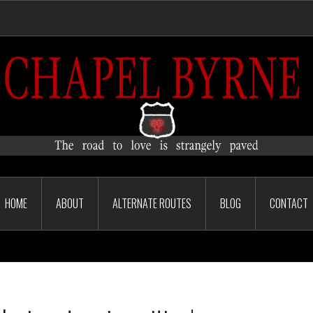
HOME
ABOUT
ALTERNATE ROUTES
BLOG
CONTACT