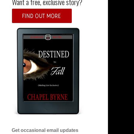
Want a free, exclusive story?
Get occasional email updates