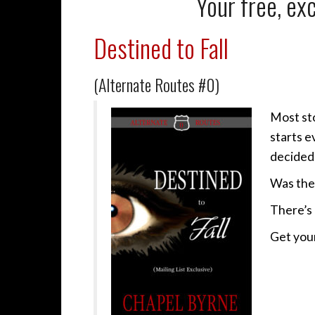
Your free, exc
Destined to Fall
(Alternate Routes #0)
Most sto
starts e
decided 
Was the
There’s 
Get your