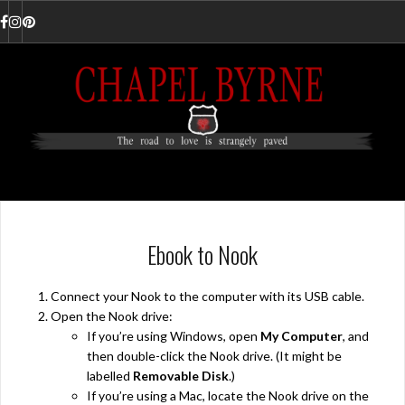
Skip
to
Facebook
Instagram
Pinterest
content
Ebook to Nook
Connect your Nook to the computer with its USB cable.
Open the Nook drive:
If you’re using Windows, open
My Computer
, and
then double-click the Nook drive. (It might be
labelled
Removable Disk
.)
If you’re using a Mac, locate the Nook drive on the