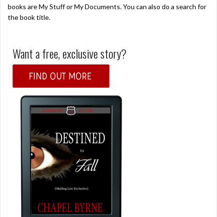
books are My Stuff or My Documents. You can also do a search for
the book title.
Want a free, exclusive story?