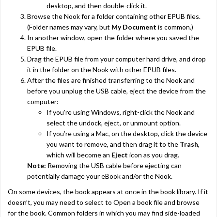
desktop, and then double-click it.
Browse the Nook for a folder containing other EPUB files.
(Folder names may vary, but
My Document
is common.)
In another window, open the folder where you saved the
EPUB file.
Drag the EPUB file from your computer hard drive, and drop
it in the folder on the Nook with other EPUB files.
After the files are finished transferring to the Nook and
before you unplug the USB cable, eject the device from the
computer:
If you’re using Windows, right-click the Nook and
select the undock, eject, or unmount option.
If you’re using a Mac, on the desktop, click the device
you want to remove, and then drag it to the
Trash
,
which will become an
Eject
icon as you drag.
Note:
Removing the USB cable before ejecting can
potentially damage your eBook and/or the Nook.
On some devices, the book appears at once in the book library. If it
doesn’t, you may need to select to Open a book file and browse
for the book. Common folders in which you may find side-loaded