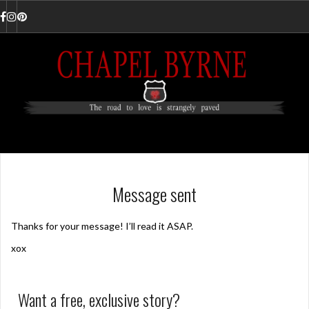
Skip
to
Facebook
Instagram
Pinterest
content
Message sent
Thanks for your message! I’ll read it ASAP.
xox
Want a free, exclusive story?