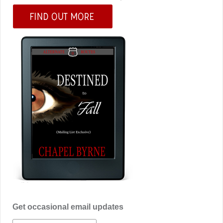
Get occasional email updates