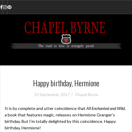
Skip
to
Facebook
Instagram
Pinterest
content
Happy birthday, Hermione
20 September, 2017
Chapel Byrne
It is by complete and utter coincidence that
All Enchanted and Wild
,
a book that features magic, releases on Hermione Granger’s
birthday. But I’m totally delighted by this coincidence. Happy
birthday, Hermione!