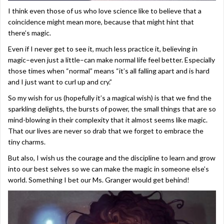
I think even those of us who love science like to believe that a
coincidence might mean more, because that might hint that
there’s magic.
Even if I never get to see it, much less practice it, believing in
magic–even just a little–can make normal life feel better. Especially
those times when “normal” means “it’s all falling apart and is hard
and I just want to curl up and cry.”
So my wish for us (hopefully it’s a magical wish) is that we find the
sparkling delights, the bursts of power, the small things that are so
mind-blowing in their complexity that it almost seems like magic.
That our lives are never so drab that we forget to embrace the
tiny charms.
But also, I wish us the courage and the discipline to learn and grow
into our best selves so we can make the magic in someone else’s
world. Something I bet our Ms. Granger would get behind!