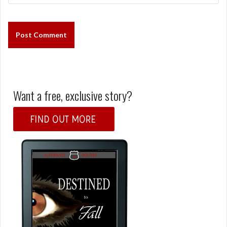
Want a free, exclusive story?