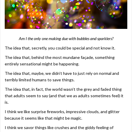
Am I the only one making due with bubbles and sparklers?
The idea that, secretly, you could be special and not know it.
The idea that, behind the most mundane façade, something
entirely sensational might be happening.
The idea that, maybe, we didn’t have to just rely on normal and
terribly limited humans to save things.
The idea that, in fact, the world wasn’t the grey and faded thing
that adults seem to say (and that we as adults sometimes feel) it
is.
I think we like surprise fireworks, impressive clouds, and glitter
because it seems like that might be magic.
I think we savor things like crushes and the giddy feeling of