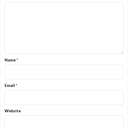
Name
*
Email
*
Website