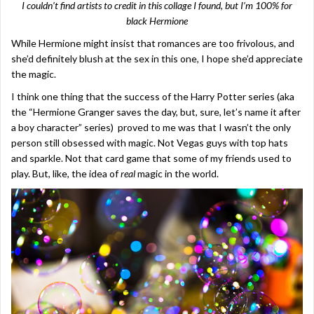
I couldn’t find artists to credit in this collage I found, but I’m 100% for
black Hermione
While Hermione might insist that romances are too frivolous, and
she’d definitely blush at the sex in this one, I hope she’d appreciate
the magic.
I think one thing that the success of the Harry Potter series (aka
the “Hermione Granger saves the day, but, sure, let’s name it after
a boy character” series) proved to me was that I wasn’t the only
person still obsessed with magic. Not Vegas guys with top hats
and sparkle. Not that card game that some of my friends used to
play. But, like, the idea of
real
magic in the world.