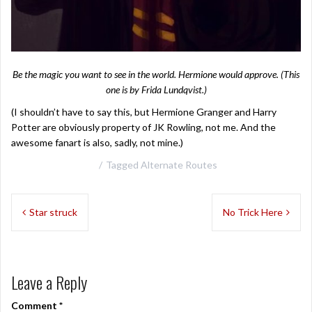
Be the magic you want to see in the world. Hermione would approve. (This
one is by
Frida Lundqvist
.)
(I shouldn’t have to say this, but Hermione Granger and Harry
Potter are obviously property of JK Rowling, not me. And the
awesome fanart is also, sadly, not mine.)
Tagged
Alternate Routes
Post
Star struck
No Trick Here
navigation
Leave a Reply
Comment
*