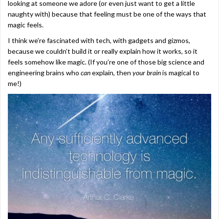
looking at someone we adore (or even just want to get a little
naughty with) because that feeling must be one of the ways that
magic feels.
I think we’re fascinated with tech, with gadgets and gizmos,
because we couldn’t build it or really explain how it works, so it
feels somehow like magic. (If you’re one of those big science and
engineering brains who
can
explain, then
your brain
is magical to
me!)