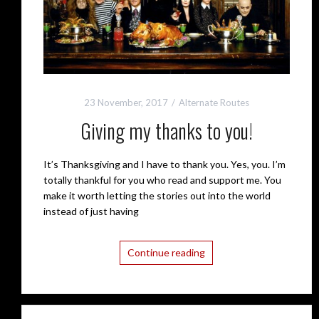
23 November, 2017
Alternate Routes
Giving my thanks to you!
It’s Thanksgiving and I have to thank you. Yes, you. I’m
totally thankful for you who read and support me. You
make it worth letting the stories out into the world
instead of just having
Continue reading