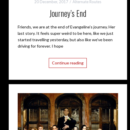
20 December, 2017
Alternate Routes
Journey’s End
Friends, we are at the end of Evangeline’s journey. Her
last story. It feels super weird to be here, like we just
started travelling yesterday, but also like we’ve been
driving for forever. I hope
Continue reading