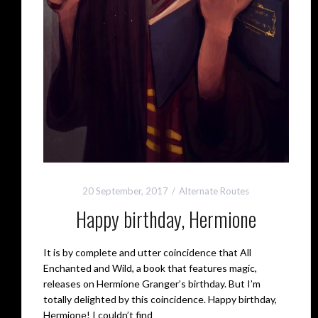
20 September, 2017
Alternate Routes
Happy birthday, Hermione
It is by complete and utter coincidence that All
Enchanted and Wild, a book that features magic,
releases on Hermione Granger’s birthday. But I’m
totally delighted by this coincidence. Happy birthday,
Hermione! I couldn’t find