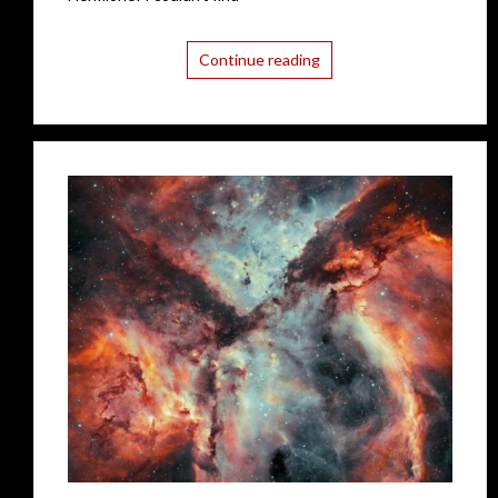
Continue reading