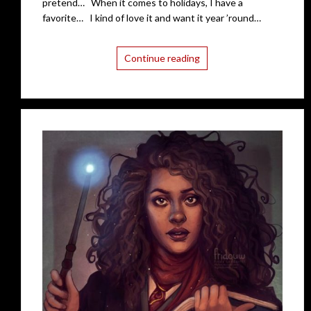
pretend… When it comes to holidays, I have a
favorite… I kind of love it and want it year ’round…
Continue reading