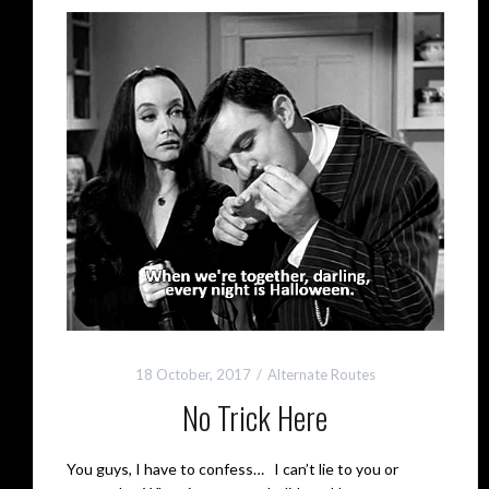
18 October, 2017
Alternate Routes
No Trick Here
You guys, I have to confess… I can’t lie to you or