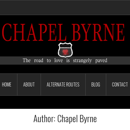
HOME
ABOUT
ALTERNATE ROUTES
BLOG
CONTACT
Author:
Chapel Byrne