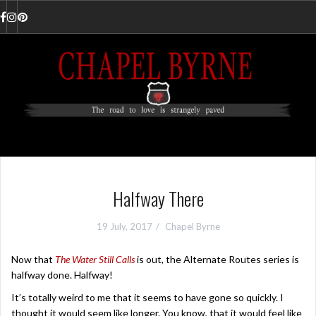
Skip
to
Facebook
Instagram
Pinterest
content
Halfway There
19 July, 2017
Chapel Byrne
Now that
The Water Still Calls
is out, the Alternate Routes series is
halfway done. Halfway!
It’s totally weird to me that it seems to have gone so quickly. I
thought it would seem like longer. You know, that it would feel like