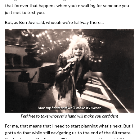
that forever that happens when you’re waiting for someone you
just met to text you.
But, as Bon Jovi said, whooah we’re halfway there…
Feel free to take whoever’s hand will make you confident
For me, that means that I need to start planning what’s next. But I
gotta do that while still navigating us to the end of the Alternate