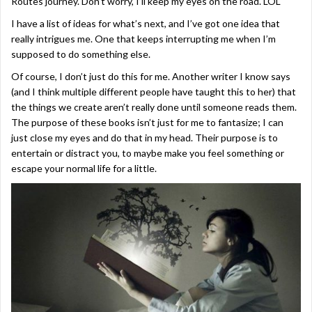
Routes journey. Don’t worry, I’ll keep my eyes on the road. LOL
I have a list of ideas for what’s next, and I’ve got one idea that
really intrigues me. One that keeps interrupting me when I’m
supposed to do something else.
Of course, I don’t just do this for me. Another writer I know says
(and I think multiple different people have taught this to her) that
the things we create aren’t really done until someone reads them.
The purpose of these books isn’t just for me to fantasize; I can
just close my eyes and do that in my head. Their purpose is to
entertain or distract you, to maybe make you feel something or
escape your normal life for a little.