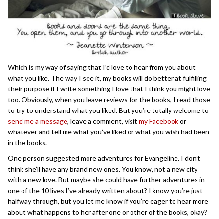
Which is my way of saying that I’d love to hear from you about
what you like. The way I see it, my books will do better at fulfilling
their purpose if I write something I love that I think you might love
too. Obviously, when you leave reviews for the books, I read those
to try to understand what you liked. But you’re totally welcome to
send me a message
, leave a comment, visit
my Facebook
or
whatever and tell me what you’ve liked or what you wish had been
in the books.
One person suggested more adventures for Evangeline. I don’t
think she’ll have any brand new ones. You know, not a new city
with a new love. But maybe she could have further adventures in
one of the 10 lives I’ve already written about? I know you’re just
halfway through, but you let me know if you’re eager to hear more
about what happens to her after one or other of the books, okay?