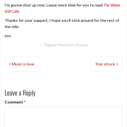
I’m gonna shut up now. Leave more time for you to read
The Water
Still Calls
.
Thanks for your support. I hope you’ll stick around for the rest of
the ride.
xox
Tagged
Alternate Routes
Post
Music is love
Star struck
navigation
Leave a Reply
Comment
*