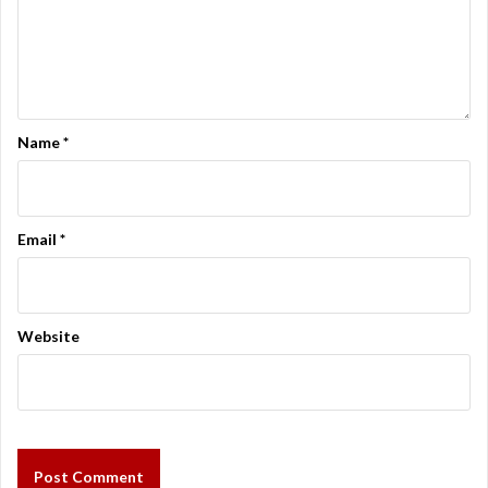
Name
*
Email
*
Website