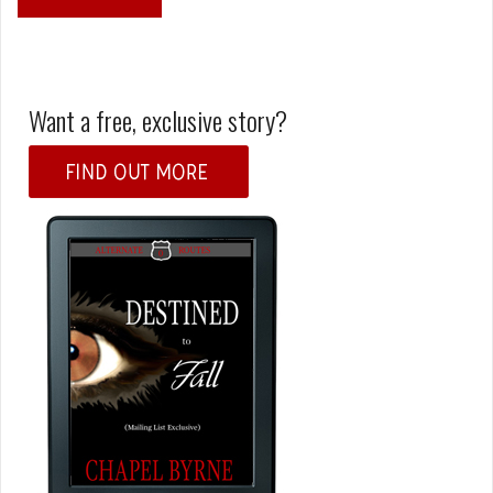
Want a free, exclusive story?